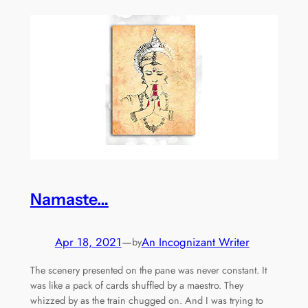
Namaste…
Apr 18, 2021
—
An Incognizant Writer
by
The scenery presented on the pane was never constant. It
was like a pack of cards shuffled by a maestro. They
whizzed by as the train chugged on. And I was trying to