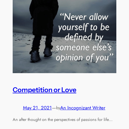
Competition or Love
May 21, 2021
—
An Incognizant Writer
by
An after thought on the perspectives of passions for life…