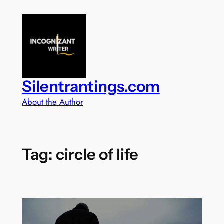
Skip
to
content
Silentrantings.com
About the Author
Tag:
circle of life