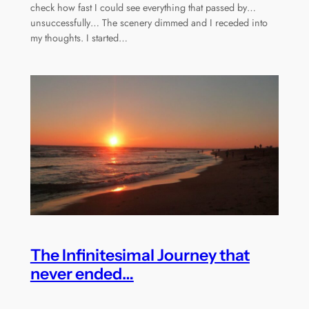
check how fast I could see everything that passed by…
unsuccessfully… The scenery dimmed and I receded into
my thoughts. I started…
The Infinitesimal Journey that
never ended…