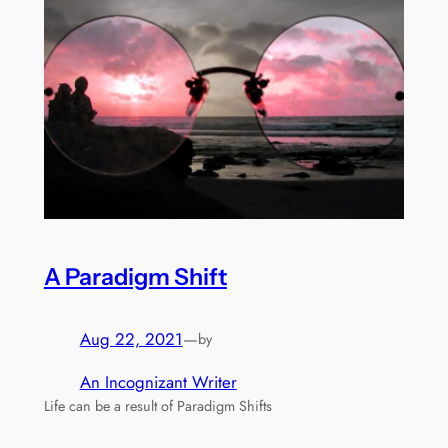
A Paradigm Shift
Aug 22, 2021
—
by
An Incognizant Writer
Life can be a result of Paradigm Shifts