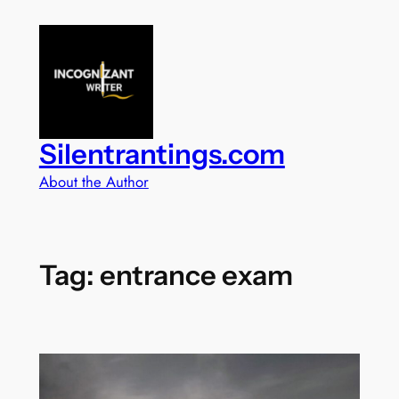
Skip
to
content
Silentrantings.com
About the Author
Tag:
entrance exam