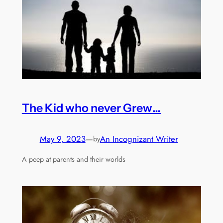
The Kid who never Grew…
May 9, 2023
—
An Incognizant Writer
by
A peep at parents and their worlds