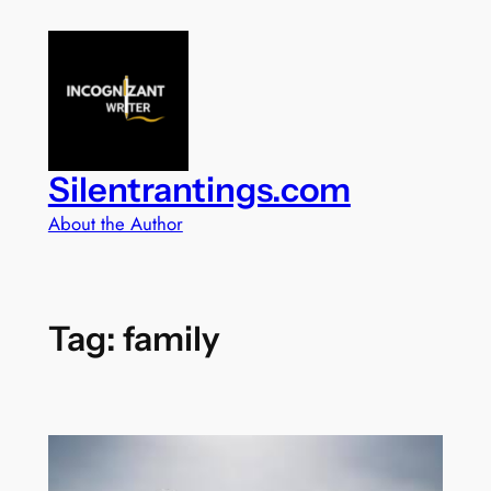
Skip
to
content
Silentrantings.com
About the Author
Tag:
family