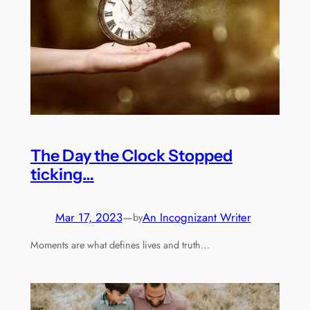
The Day the Clock Stopped
ticking…
Mar 17, 2023
—
An Incognizant Writer
by
Moments are what defines lives and truth…