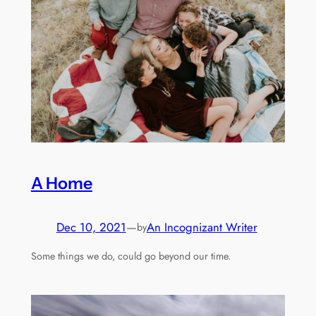
A Home
Dec 10, 2021
—
An Incognizant Writer
by
Some things we do, could go beyond our time.