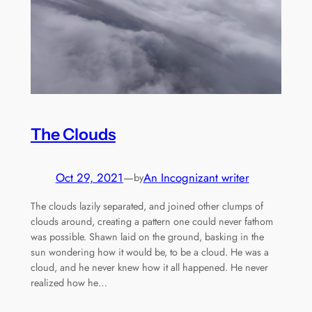
The Clouds
Oct 29, 2021
—
An Incognizant writer
by
The clouds lazily separated, and joined other clumps of
clouds around, creating a pattern one could never fathom
was possible. Shawn laid on the ground, basking in the
sun wondering how it would be, to be a cloud. He was a
cloud, and he never knew how it all happened. He never
realized how he…