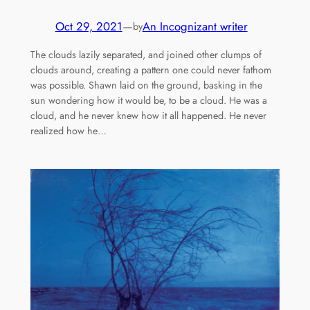
Oct 29, 2021
—
An Incognizant writer
by
The clouds lazily separated, and joined other clumps of
clouds around, creating a pattern one could never fathom
was possible. Shawn laid on the ground, basking in the
sun wondering how it would be, to be a cloud. He was a
cloud, and he never knew how it all happened. He never
realized how he…