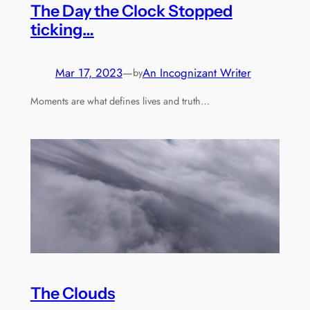
The Day the Clock Stopped
ticking…
Mar 17, 2023
—
An Incognizant Writer
by
Moments are what defines lives and truth…
The Clouds