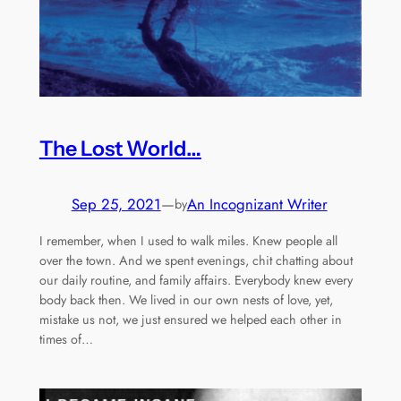
The Lost World…
Sep 25, 2021
—
An Incognizant Writer
by
I remember, when I used to walk miles. Knew people all
over the town. And we spent evenings, chit chatting about
our daily routine, and family affairs. Everybody knew every
body back then. We lived in our own nests of love, yet,
mistake us not, we just ensured we helped each other in
times of…