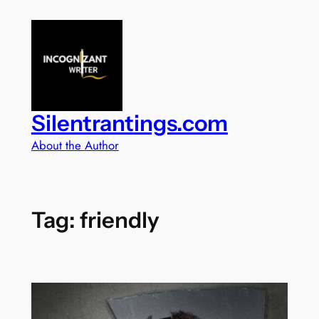
Skip
to
content
Silentrantings.com
About the Author
Tag:
friendly