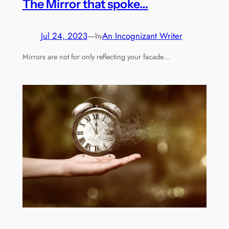
The Mirror that spoke…
Jul 24, 2023
—
An Incognizant Writer
by
Mirrors are not for only reflecting your facade…