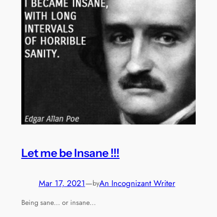
Let me be Insane !!!
Mar 17, 2021
—
An Incognizant Writer
by
Being sane… or insane…