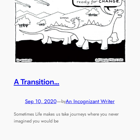
A Transition…
Sep 10, 2020
—
An Incognizant Writer
by
Sometimes Life makes us take journeys where you never
imagined you would be