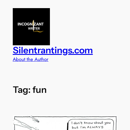
Skip
to
content
Silentrantings.com
About the Author
Tag:
fun