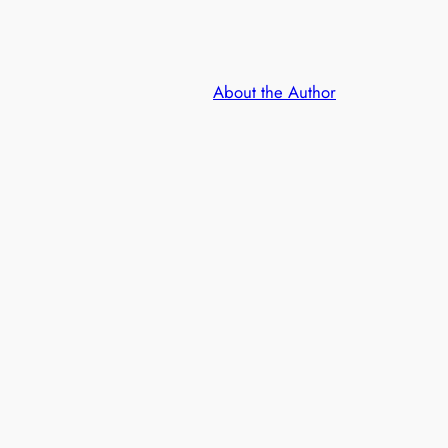
About the Author