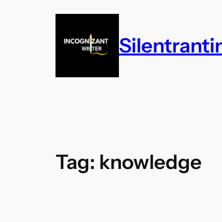
Skip
to
content
Silentrant
Tag:
knowledge