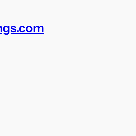
ings.com