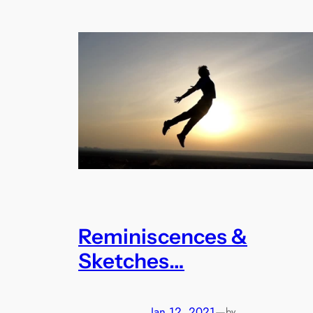
Reminiscences &
Sketches…
Jan 12, 2021
—
by