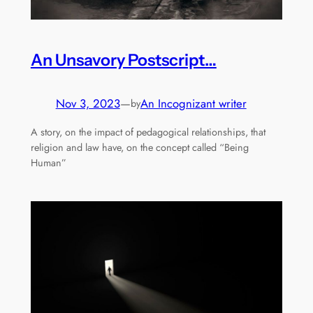
An Unsavory Postscript…
Nov 3, 2023
—
An Incognizant writer
by
A story, on the impact of pedagogical relationships, that
religion and law have, on the concept called “Being
Human”