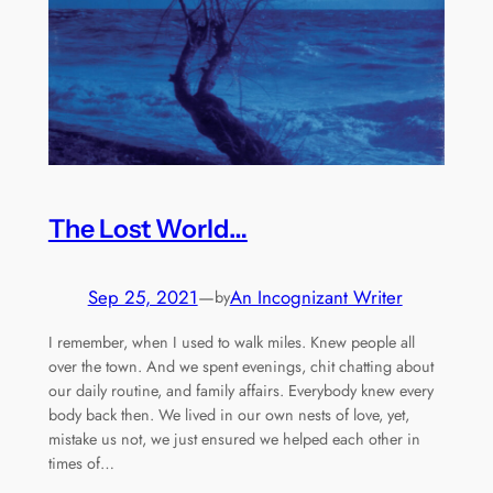
The Lost World…
Sep 25, 2021
—
An Incognizant Writer
by
I remember, when I used to walk miles. Knew people all
over the town. And we spent evenings, chit chatting about
our daily routine, and family affairs. Everybody knew every
body back then. We lived in our own nests of love, yet,
mistake us not, we just ensured we helped each other in
times of…