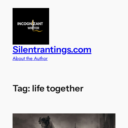
Skip
to
content
Silentrantings.com
About the Author
Tag:
life together