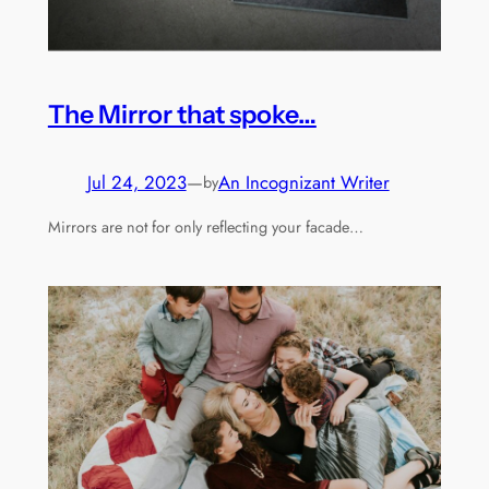
The Mirror that spoke…
Jul 24, 2023
—
An Incognizant Writer
by
Mirrors are not for only reflecting your facade…