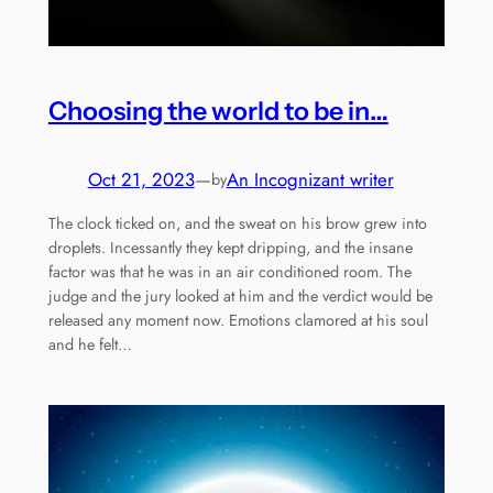
Choosing the world to be in…
Oct 21, 2023
—
An Incognizant writer
by
The clock ticked on, and the sweat on his brow grew into
droplets. Incessantly they kept dripping, and the insane
factor was that he was in an air conditioned room. The
judge and the jury looked at him and the verdict would be
released any moment now. Emotions clamored at his soul
and he felt…