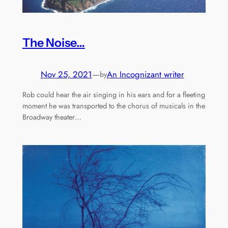
The Noise…
Nov 25, 2021
—
An Incognizant writer
by
Rob could hear the air singing in his ears and for a fleeting
moment he was transported to the chorus of musicals in the
Broadway theater…