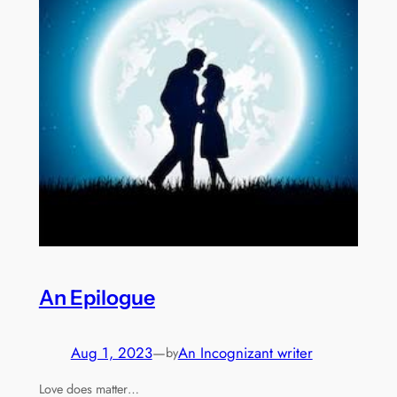
An Epilogue
Aug 1, 2023
—
An Incognizant writer
by
Love does matter…