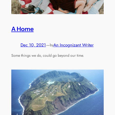
A Home
Dec 10, 2021
—
An Incognizant Writer
by
Some things we do, could go beyond our time.