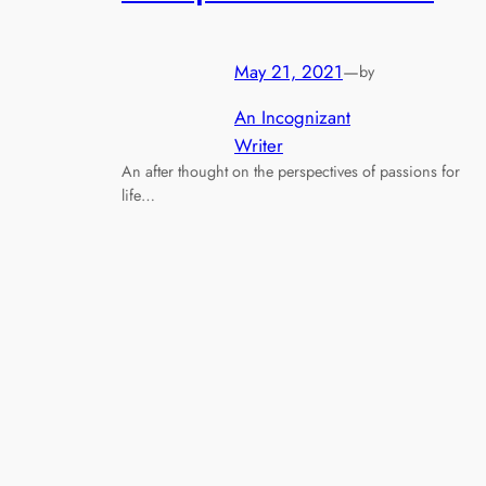
May 21, 2021
—
by
An Incognizant
Writer
An after thought on the perspectives of passions for
life…