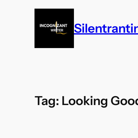
Skip
to
content
Silentrant
Tag:
Looking Goo