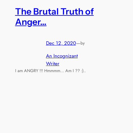
The Brutal Truth of
Anger…
Dec 12, 2020
—
by
An Incognizant
Writer
I am ANGRY !!! Hmmmm… Am I ?? :)..