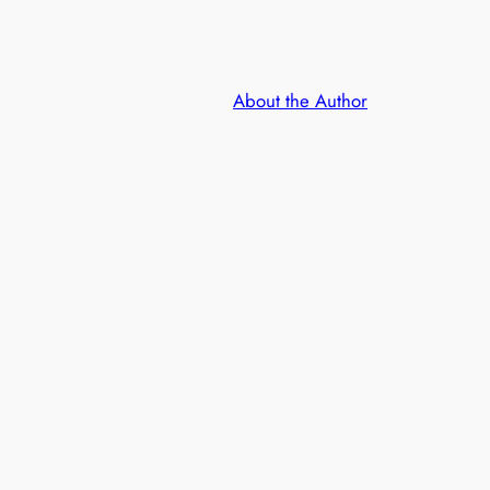
About the Author