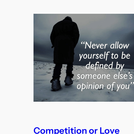
Competition or Love