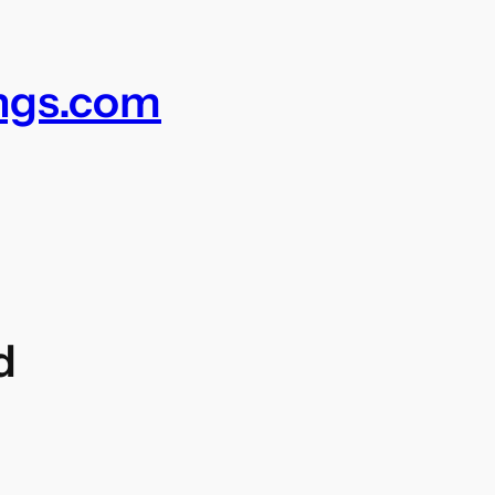
ings.com
d