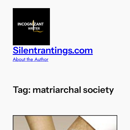
Skip
to
content
Silentrantings.com
About the Author
Tag:
matriarchal society