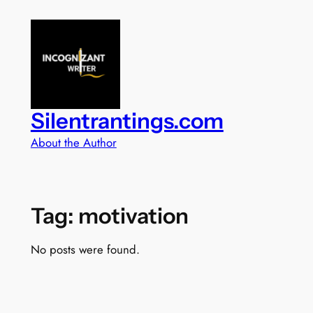
Skip
to
content
Silentrantings.com
About the Author
Tag:
motivation
No posts were found.