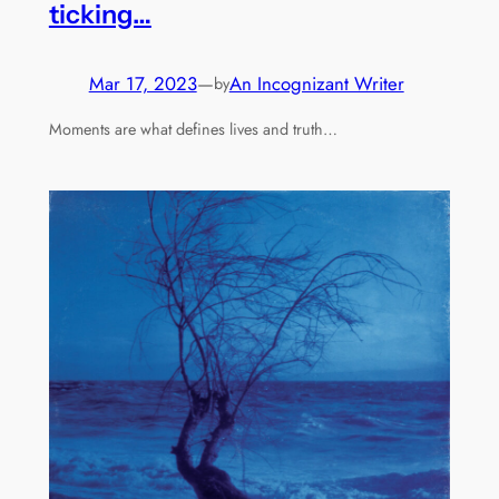
ticking…
Mar 17, 2023
—
An Incognizant Writer
by
Moments are what defines lives and truth…