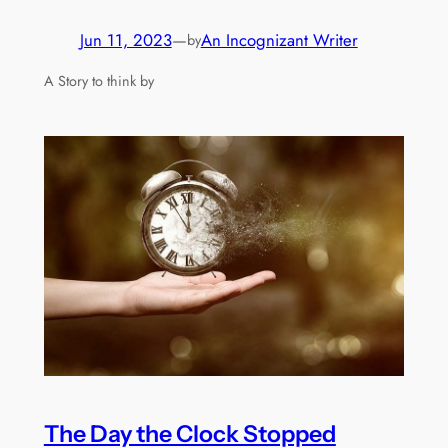
Jun 11, 2023
—
An Incognizant Writer
by
A Story to think by
The Day the Clock Stopped