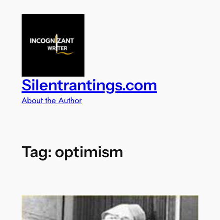
Skip
to
content
Silentrantings.com
About the Author
Tag:
optimism