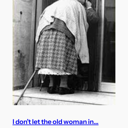
I don’t let the old woman in…