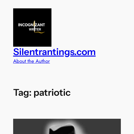
Skip
to
content
Silentrantings.com
About the Author
Tag:
patriotic