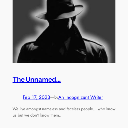
The Unnamed…
Feb 17, 2023
—
An Incognizant Writer
by
We live amongst nameless and faceless people… who know
us but we don’t know them…