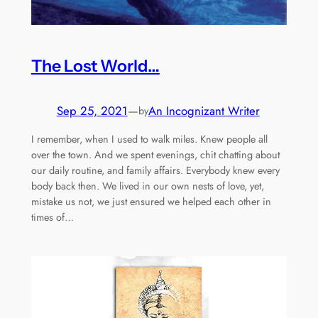
The Lost World…
Sep 25, 2021
—
An Incognizant Writer
by
I remember, when I used to walk miles. Knew people all
over the town. And we spent evenings, chit chatting about
our daily routine, and family affairs. Everybody knew every
body back then. We lived in our own nests of love, yet,
mistake us not, we just ensured we helped each other in
times of…