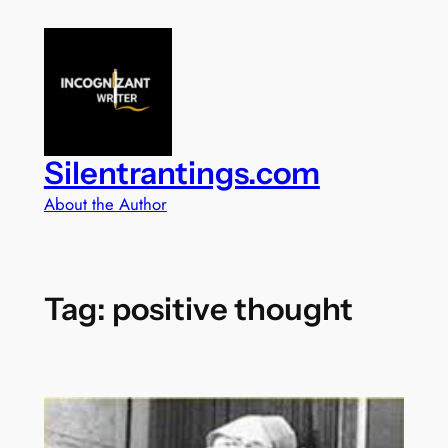
Skip
to
content
Silentrantings.com
About the Author
Tag:
positive thought