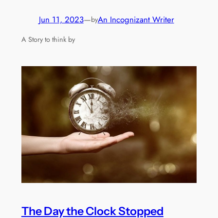
Jun 11, 2023
—
An Incognizant Writer
by
A Story to think by
The Day the Clock Stopped