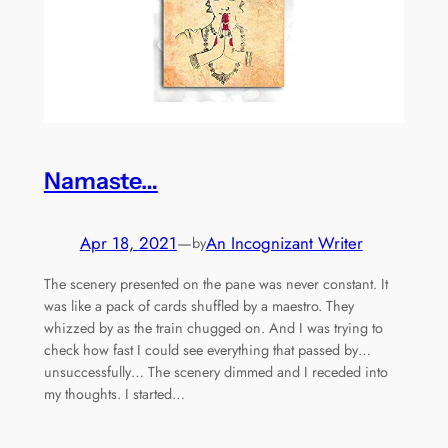
Namaste…
Apr 18, 2021
—
An Incognizant Writer
by
The scenery presented on the pane was never constant. It
was like a pack of cards shuffled by a maestro. They
whizzed by as the train chugged on. And I was trying to
check how fast I could see everything that passed by…
unsuccessfully… The scenery dimmed and I receded into
my thoughts. I started…