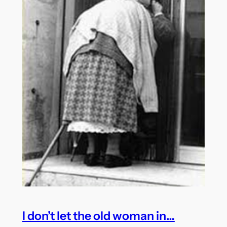
I don’t let the old woman in…