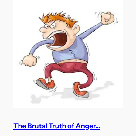
The Brutal Truth of Anger…