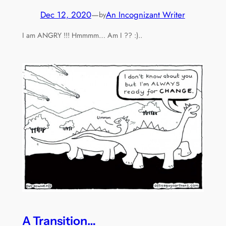
Dec 12, 2020
—
An Incognizant Writer
by
I am ANGRY !!! Hmmmm… Am I ?? :)..
A Transition…