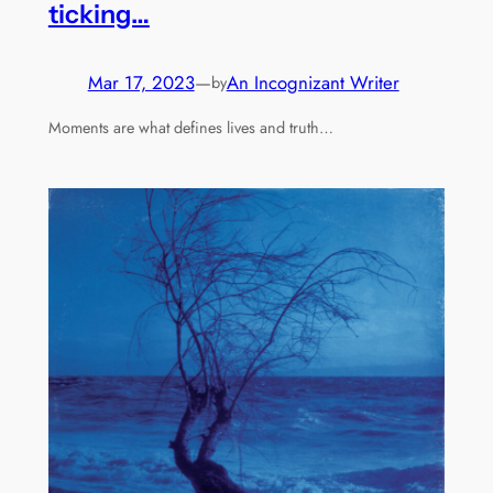
ticking…
Mar 17, 2023
—
An Incognizant Writer
by
Moments are what defines lives and truth…