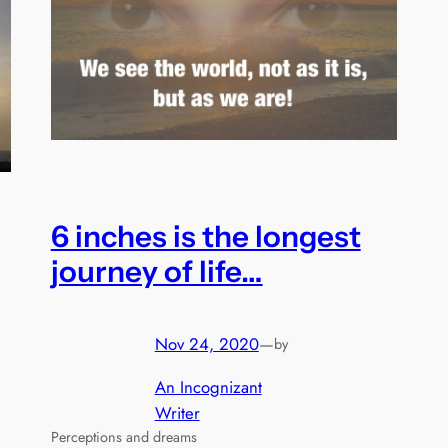
6 inches is the longest
journey of life…
Nov 24, 2020
—
by
An Incognizant
Writer
Perceptions and dreams