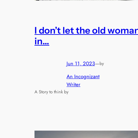
I don’t let the old woma
in…
Jun 11, 2023
—
by
An Incognizant
Writer
A Story to think by