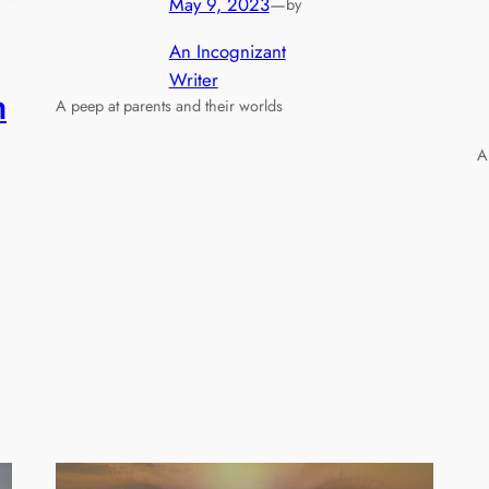
May 9, 2023
—
by
An Incognizant
Writer
n
A peep at parents and their worlds
A