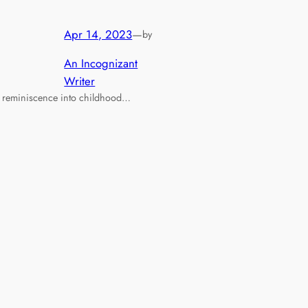
Apr 14, 2023
—
by
An Incognizant
Writer
 reminiscence into childhood…