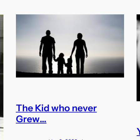
The Kid who never
Grew…