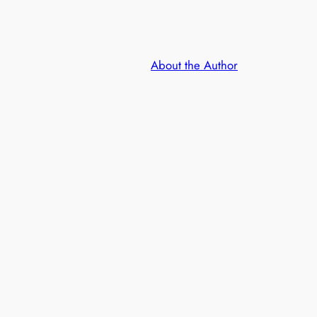
About the Author