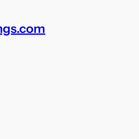
ings.com