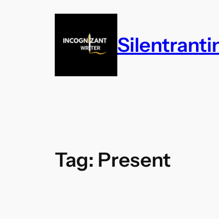
Skip
to
content
Silentrant
Tag:
Present