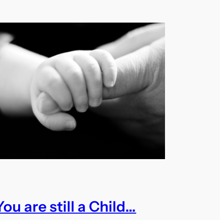
You are still a Child…