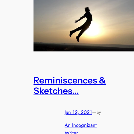
Reminiscences &
Sketches…
Jan 12, 2021
—
by
An Incognizant
Writer