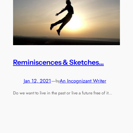
Reminiscences & Sketches…
Jan 12, 2021
—
An Incognizant Writer
by
Do we want to live in the past or live a future free of it…