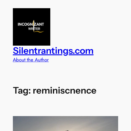
Skip
to
content
Silentrantings.com
About the Author
Tag:
reminiscnence