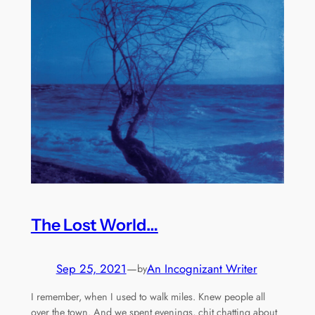
The Lost World…
Sep 25, 2021
—
An Incognizant Writer
by
I remember, when I used to walk miles. Knew people all
over the town. And we spent evenings, chit chatting about