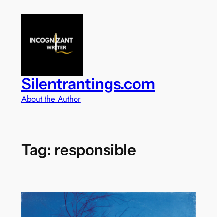
Skip
to
content
Silentrantings.com
About the Author
Tag:
responsible