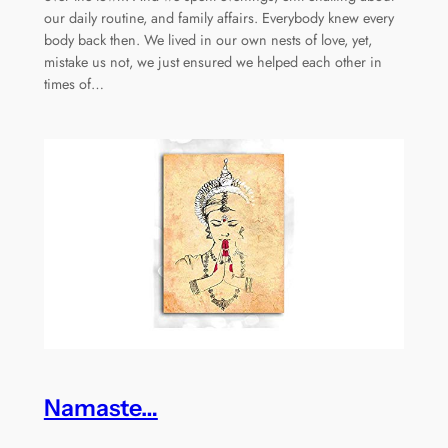
our daily routine, and family affairs. Everybody knew every
body back then. We lived in our own nests of love, yet,
mistake us not, we just ensured we helped each other in
times of…
Namaste…