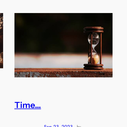
Time…
Sep 23, 2023
—
by