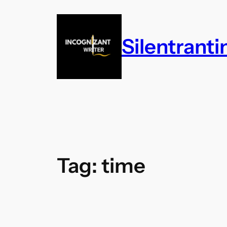
Skip
to
content
Silentrant
Tag:
time