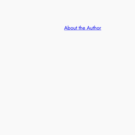
About the Author