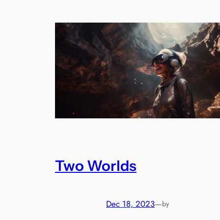
Two Worlds
Dec 18, 2023
—
by