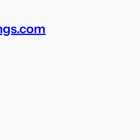
ings.com