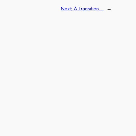
Next:
A Transition…
→