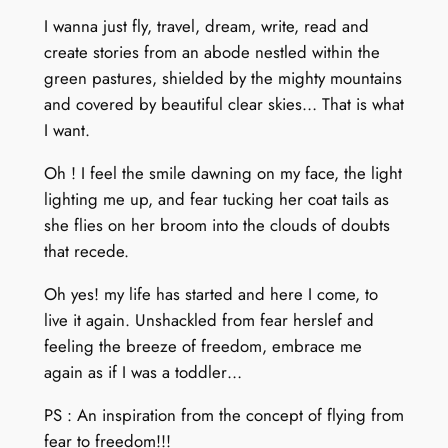
I wanna just fly, travel, dream, write, read and
create stories from an abode nestled within the
green pastures, shielded by the mighty mountains
and covered by beautiful clear skies… That is what
I want.
Oh ! I feel the smile dawning on my face, the light
lighting me up, and fear tucking her coat tails as
she flies on her broom into the clouds of doubts
that recede.
Oh yes! my life has started and here I come, to
live it again. Unshackled from fear herslef and
feeling the breeze of freedom, embrace me
again as if I was a toddler…
PS : An inspiration from the concept of flying from
fear to freedom!!!