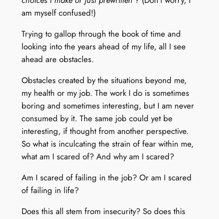
choices I make or just prewritten
? (Don’t worry, I
am myself confused!)
Trying to gallop through the book of time and
looking into the years ahead of my life, all I see
ahead are obstacles.
Obstacles created by the situations beyond me,
my health or my job. The work I do is sometimes
boring and sometimes interesting, but I am never
consumed by it. The same job could yet be
interesting, if thought from another perspective.
So what is inculcating the strain of fear within me,
what am I scared of? And why am I scared?
Am I scared of failing in the job? Or am I scared
of failing in life?
Does this all stem from insecurity? So does this