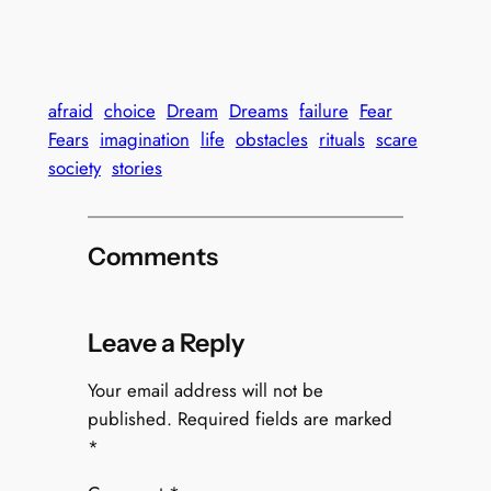
afraid
choice
Dream
Dreams
failure
Fear
Fears
imagination
life
obstacles
rituals
scare
society
stories
Comments
Leave a Reply
Your email address will not be
published.
Required fields are marked
*