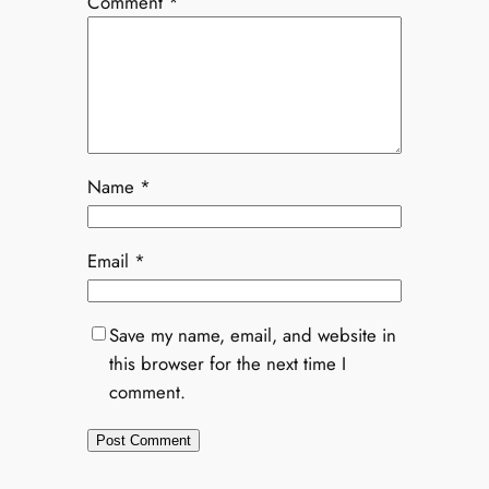
Comment
*
Name
*
Email
*
Save my name, email, and website in
this browser for the next time I
comment.