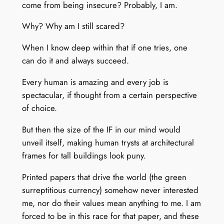
come from being insecure? Probably, I am.
Why? Why am I still scared?
When I know deep within that if one tries, one
can do it and always succeed.
Every human is amazing and every job is
spectacular, if thought from a certain perspective
of choice.
But then the size of the IF in our mind would
unveil itself, making human trysts at architectural
frames for tall buildings look puny.
Printed papers that drive the world (the green
surreptitious currency) somehow never interested
me, nor do their values mean anything to me. I am
forced to be in this race for that paper, and these