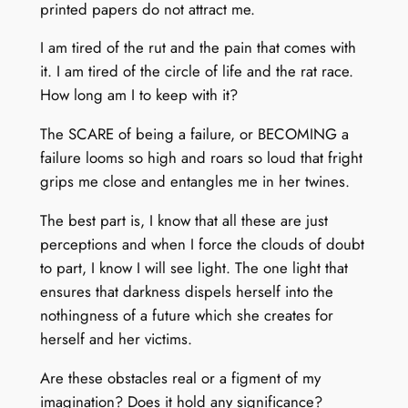
printed papers do not attract me.
I am tired of the rut and the pain that comes with
it. I am tired of the circle of life and the rat race.
How long am I to keep with it?
The SCARE of being a failure, or BECOMING a
failure looms so high and roars so loud that fright
grips me close and entangles me in her twines.
The best part is, I know that all these are just
perceptions and when I force the clouds of doubt
to part, I know I will see light. The one light that
ensures that darkness dispels herself into the
nothingness of a future which she creates for
herself and her victims.
Are these obstacles real or a figment of my
imagination? Does it hold any significance?