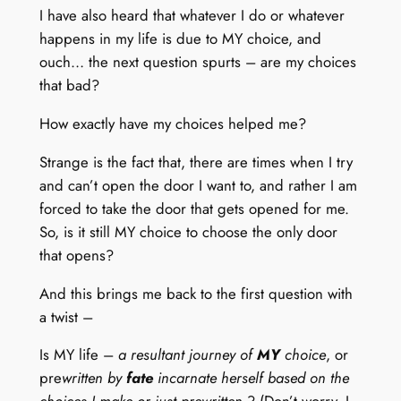
I have also heard that whatever I do or whatever
happens in my life is due to MY choice, and
ouch… the next question spurts – are my choices
that bad?
How exactly have my choices helped me?
Strange is the fact that, there are times when I try
and can’t open the door I want to, and rather I am
forced to take the door that gets opened for me.
So, is it still MY choice to choose the only door
that opens?
And this brings me back to the first question with
a twist –
Is MY life –
a resultant journey of
MY
choice
, or
pre
written by
fate
incarnate herself based on the