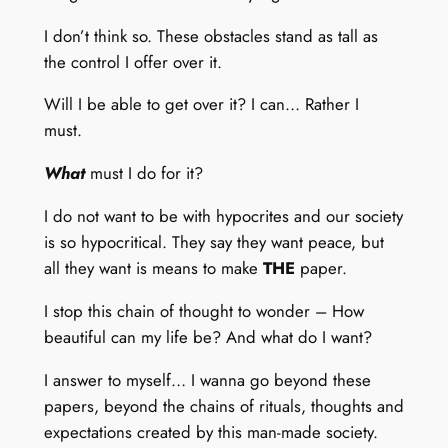
I don’t think so. These obstacles stand as tall as
the control I offer over it.
Will I be able to get over it? I can… Rather I
must.
What
must I do for it?
I do not want to be with hypocrites and our society
is so hypocritical. They say they want peace, but
all they want is means to make
THE
paper.
I stop this chain of thought to wonder – How
beautiful can my life be? And what do I want?
I answer to myself… I wanna go beyond these
papers, beyond the chains of rituals, thoughts and
expectations created by this man-made society.