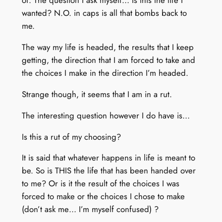
of. The question I ask myself… Is this the life I
wanted? N.O. in caps is all that bombs back to
me.
The way my life is headed, the results that I keep
getting, the direction that I am forced to take and
the choices I make in the direction I’m headed.
Strange though, it seems that I am in a rut.
The interesting question however I do have is…
Is this a rut of my choosing?
It is said that whatever happens in life is meant to
be. So is THIS the life that has been handed over
to me? Or is it the result of the choices I was
forced to make or the choices I chose to make
(don’t ask me… I’m myself confused) ?