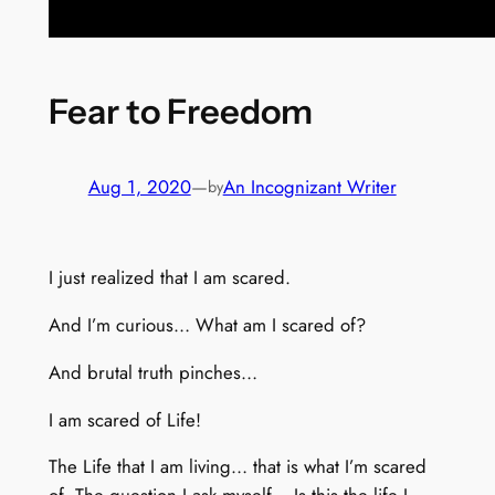
Fear to Freedom
Aug 1, 2020
—
An Incognizant Writer
by
I just realized that I am scared.
And I’m curious… What am I scared of?
And brutal truth pinches…
I am scared of Life!
The Life that I am living… that is what I’m scared